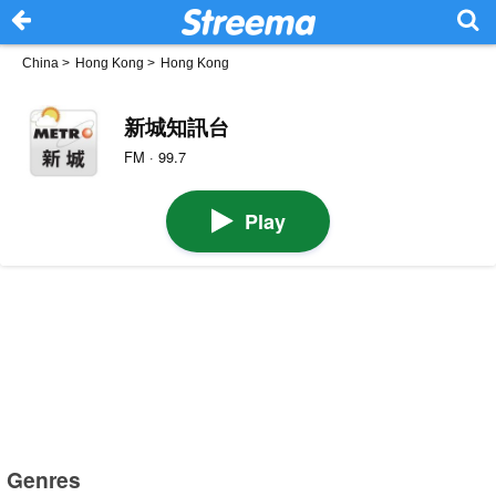
China
>
Hong Kong
>
Hong Kong
新城知訊台
FM · 99.7
Play
Genres