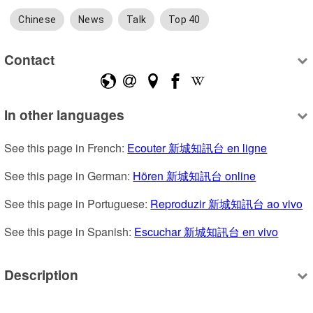
Chinese
News
Talk
Top 40
Contact
In other languages
See this page in French: 
Ecouter 新城知訊台 en ligne
See this page in German: 
Hören 新城知訊台 online
See this page in Portuguese: 
Reproduzir 新城知訊台 ao vivo
See this page in Spanish: 
Escuchar 新城知訊台 en vivo
Description