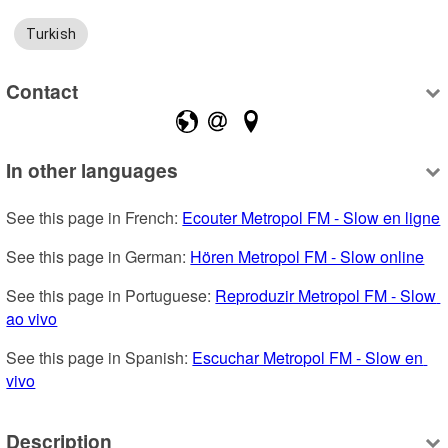
Turkish
Contact
In other languages
See this page in French: 
Ecouter Metropol FM - Slow en ligne
See this page in German: 
Hören Metropol FM - Slow online
See this page in Portuguese: 
Reproduzir Metropol FM - Slow 
ao vivo
See this page in Spanish: 
Escuchar Metropol FM - Slow en 
vivo
Description