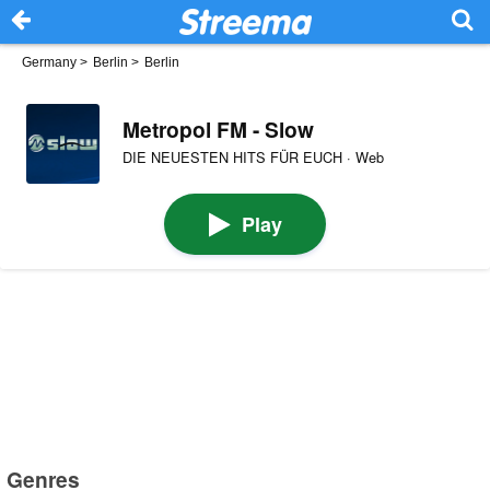
Germany
>
Berlin
>
Berlin
Metropol FM - Slow
DIE NEUESTEN HITS FÜR EUCH · Web
Play
Genres