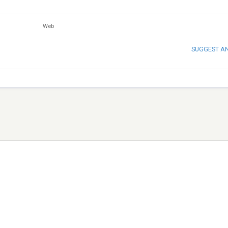
Web
SUGGEST A