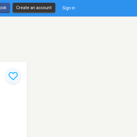
book
Create an account
Sign in