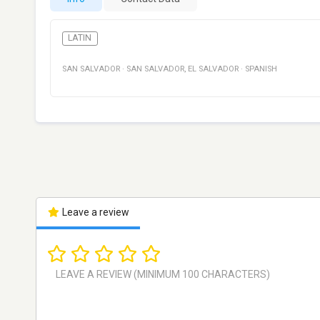
LATIN
SAN SALVADOR
·
SAN SALVADOR
,
EL SALVADOR
·
SPANISH
Leave a review