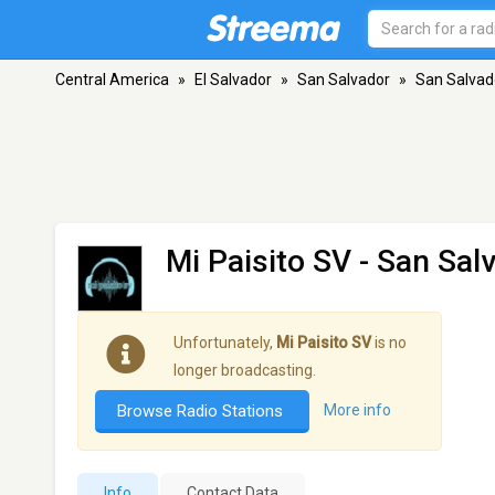
Central America
»
El Salvador
»
San Salvador
»
San Salvad
Mi Paisito SV
- San Sal
Unfortunately,
Mi Paisito SV
is no
longer broadcasting.
Browse Radio Stations
More info
Info
Contact Data