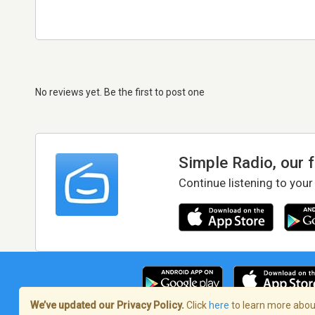
No reviews yet. Be the first to post one
Simple Radio, our 
Continue listening to your
We’ve updated our Privacy Policy.
Click
here
to learn more about