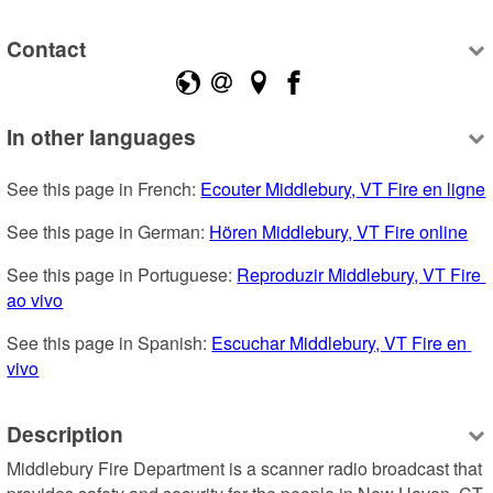
Contact
In other languages
See this page in French: 
Ecouter Middlebury, VT Fire en ligne
See this page in German: 
Hören Middlebury, VT Fire online
See this page in Portuguese: 
Reproduzir Middlebury, VT Fire 
ao vivo
See this page in Spanish: 
Escuchar Middlebury, VT Fire en 
vivo
Description
Middlebury Fire Department is a scanner radio broadcast that 