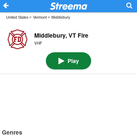
United States
>
Vermont
>
Middlebury
Middlebury, VT Fire
VHF
Play
Genres