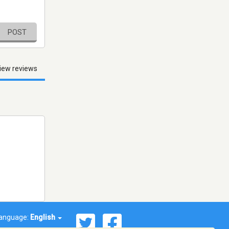
POST
iew reviews
anguage:
English