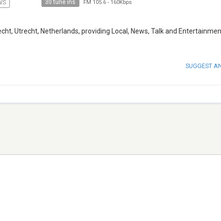
30 tune ins
WS
FM 105.6
-
160Kbps
cht, Utrecht, Netherlands, providing Local, News, Talk and Entertainmen
SUGGEST A