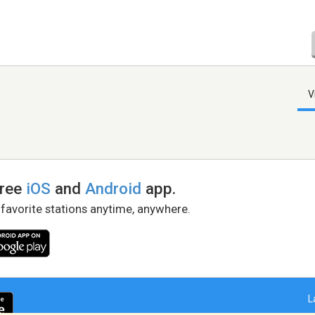
V
free
iOS
and
Android
app.
 favorite stations anytime, anywhere.
L