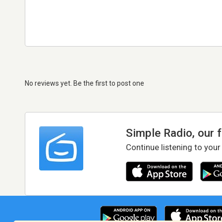
No reviews yet. Be the first to post one
Simple Radio, our 
Continue listening to your