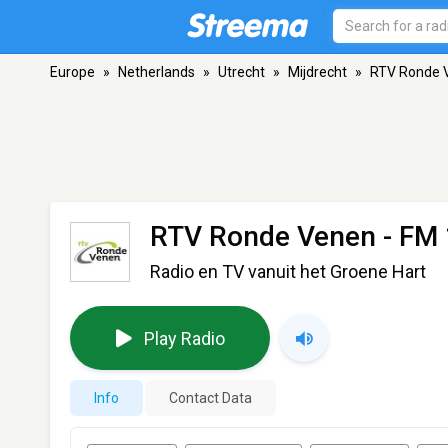
Europe
»
Netherlands
»
Utrecht
»
Mijdrecht
»
RTV Ronde 
RTV Ronde Venen
- FM 
Radio en TV vanuit het Groene Hart
Play Radio
Info
Contact Data