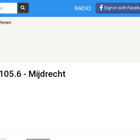
RADIO
Sign in with Face
Venen
105.6 - Mijdrecht