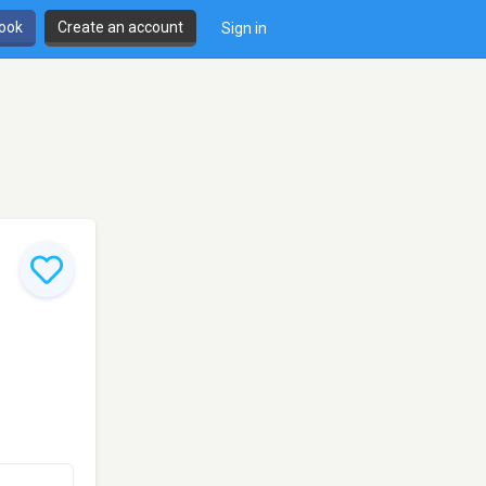
book
Create an account
Sign in