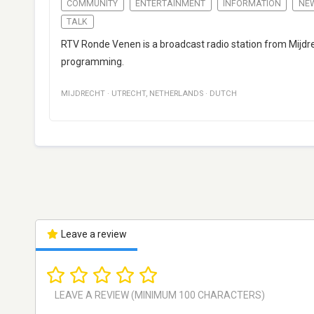
COMMUNITY
ENTERTAINMENT
INFORMATION
NE
TALK
RTV Ronde Venen is a broadcast radio station from Mijdre
programming.
MIJDRECHT
·
UTRECHT
,
NETHERLANDS
·
DUTCH
Leave a review