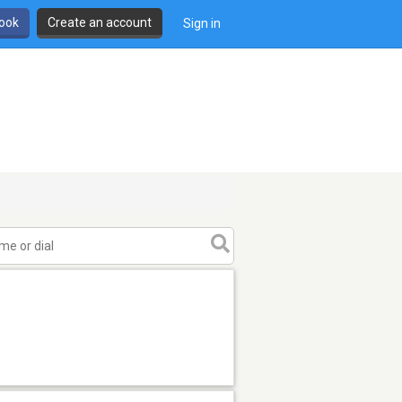
book
Create an account
Sign in