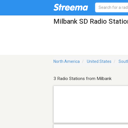
Milbank SD Radio Statio
North America
United States
Sout
3 Radio Stations from Milbank