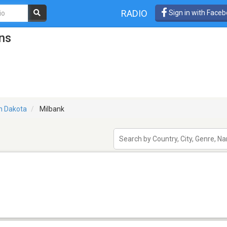
RADIO
Sign in with Face
ns
h Dakota
Milbank