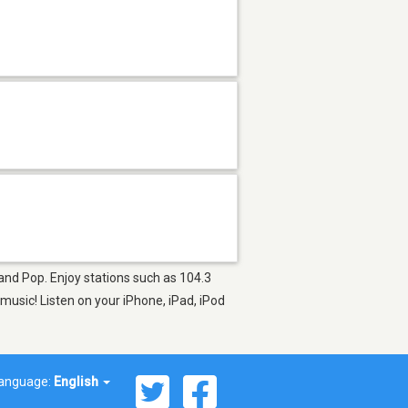
 and Pop. Enjoy stations such as 104.3
usic! Listen on your iPhone, iPad, iPod
anguage:
English