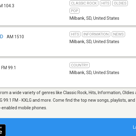
CLASSIC ROCK
HITS
OLDIES
M 104.3
POP
Milbank, SD
,
United States
HITS
INFORMATION
NEWS
SD
AM 1510
Milbank, SD
,
United States
COUNTRY
FM 99.1
Milbank, SD
,
United States
from a wide variety of genres like Classic Rock, Hits, Information, Oldies
9.1 FM - KXLG and more. Come find the top new songs, playlists, and m
p-enabled mobile phones.
L