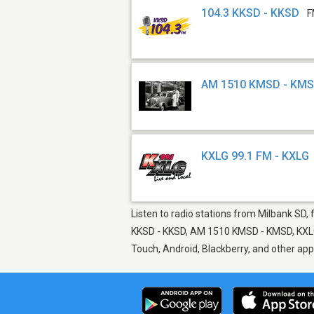
104.3 KKSD - KKSD
F
AM 1510 KMSD - KM
KXLG 99.1 FM - KXLG
Listen to radio stations from Milbank SD, 
KKSD - KKSD, AM 1510 KMSD - KMSD, KXLG 9
Touch, Android, Blackberry, and other ap