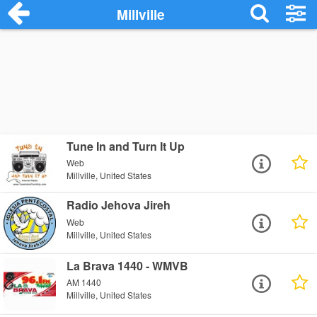
Millville
Tune In and Turn It Up
Web
Millville, United States
Radio Jehova Jireh
Web
Millville, United States
La Brava 1440 - WMVB
AM 1440
Millville, United States