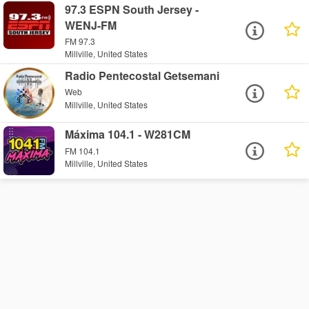
97.3 ESPN South Jersey -
WENJ-FM
FM 97.3
Millville, United States
Radio Pentecostal Getsemani
Web
Millville, United States
Máxima 104.1 - W281CM
FM 104.1
Millville, United States