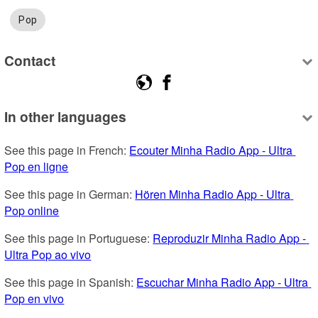
Pop
Contact
In other languages
See this page in French: 
Ecouter Minha Radio App - Ultra 
Pop en ligne
See this page in German: 
Hören Minha Radio App - Ultra 
Pop online
See this page in Portuguese: 
Reproduzir Minha Radio App - 
Ultra Pop ao vivo
See this page in Spanish: 
Escuchar Minha Radio App - Ultra 
Pop en vivo