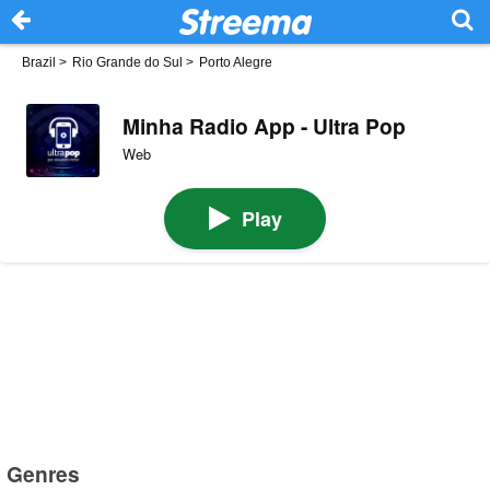
Brazil
>
Rio Grande do Sul
>
Porto Alegre
Minha Radio App - Ultra Pop
Web
Play
Genres