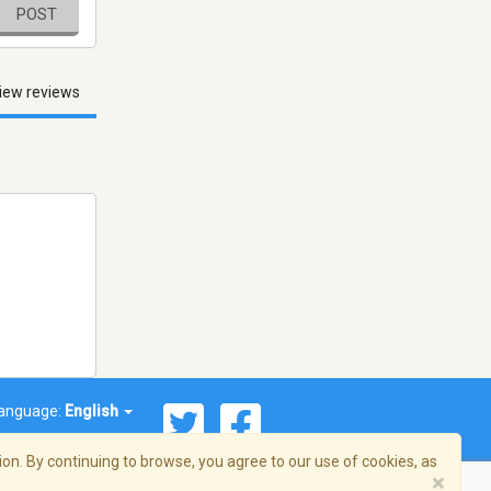
POST
iew reviews
anguage:
English
on. By continuing to browse, you agree to our use of cookies, as
×
© 2026 Streema, Inc. All rights reserved