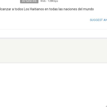
30 tune ins
Web
-
128Kbps
lcanzar a todos Los Haitianos en todas las naciones del mundo
SUGGEST A