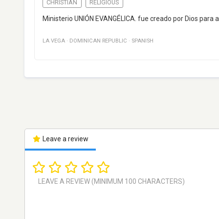
CHRISTIAN
RELIGIOUS
Ministerio UNIÓN EVANGÉLICA. fue creado por Dios para a
LA VEGA
·
DOMINICAN REPUBLIC
·
SPANISH
Leave a review