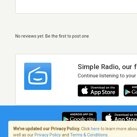
No reviews yet. Be the first to post one
Simple Radio, our 
Continue listening to your
We’ve updated our Privacy Policy.
Click
here
to learn more about
well as our
Privacy Policy
and
Terms & Conditions
.
Terms of Service
/
Privacy Policy
/
Copy