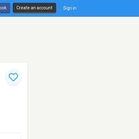
book
Create an account
Sign in