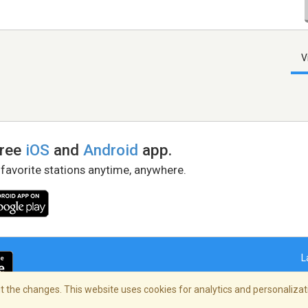
V
free
iOS
and
Android
app.
 favorite stations anytime, anywhere.
L
 the changes. This website uses cookies for analytics and personalizati
right Policy
/
AdChoices