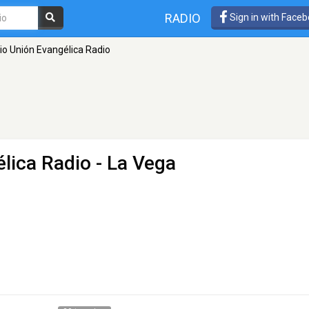
RADIO
Sign in with Face
rio Unión Evangélica Radio
élica Radio
- La Vega