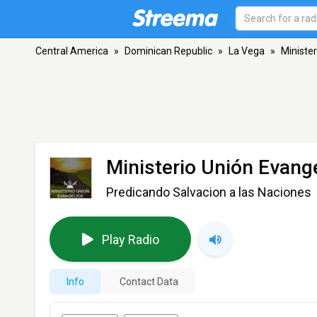
Central America
»
Dominican Republic
»
La Vega
»
Ministe
Ministerio Unión Evang
Predicando Salvacion a las Naciones
Play Radio
Info
Contact Data