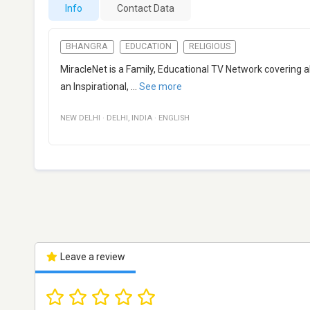
Info
Contact Data
BHANGRA
EDUCATION
RELIGIOUS
MiracleNet is a Family, Educational TV Network covering all 
an Inspirational,
...
See more
NEW DELHI
·
DELHI
,
INDIA
·
ENGLISH
Leave a review