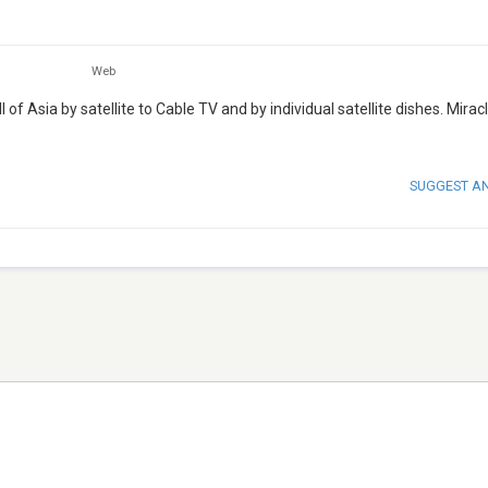
Web
of Asia by satellite to Cable TV and by individual satellite dishes. Mirac
SUGGEST A