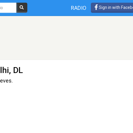
RADIO
Sign in with Face
hi, DL
ieves.