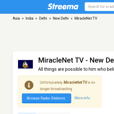
Asia
»
India
»
Delhi
»
New Delhi
»
MiracleNet TV
MiracleNet TV
- New Del
All things are possible to him who bel
Unfortunately,
MiracleNet TV
is no
longer broadcasting.
Browse Radio Stations
More info