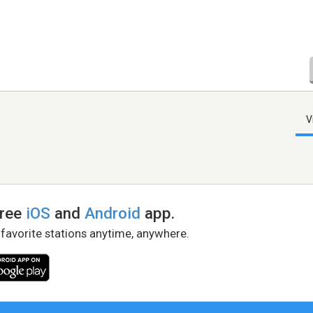
V
free
iOS
and
Android
app.
 favorite stations anytime, anywhere.