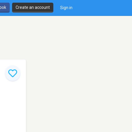
book
Create an account
Sign in