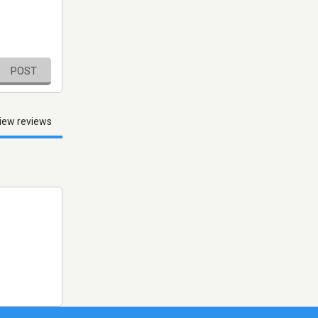
POST
iew reviews