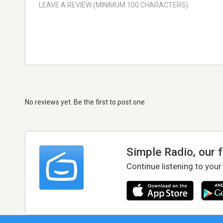
No reviews yet. Be the first to post one
Simple Radio, our 
Continue listening to your