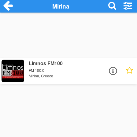
Mirina
Limnos FM100
FM 100.0
Mirina, Greece