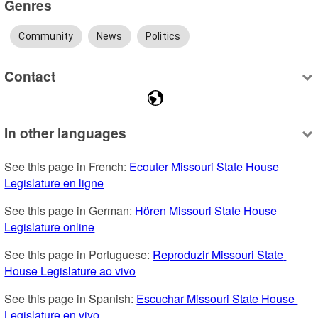
Genres
Community
News
Politics
Contact
In other languages
See this page in French: 
Ecouter Missouri State House 
Legislature en ligne
See this page in German: 
Hören Missouri State House 
Legislature online
See this page in Portuguese: 
Reproduzir Missouri State 
House Legislature ao vivo
See this page in Spanish: 
Escuchar Missouri State House 
Legislature en vivo