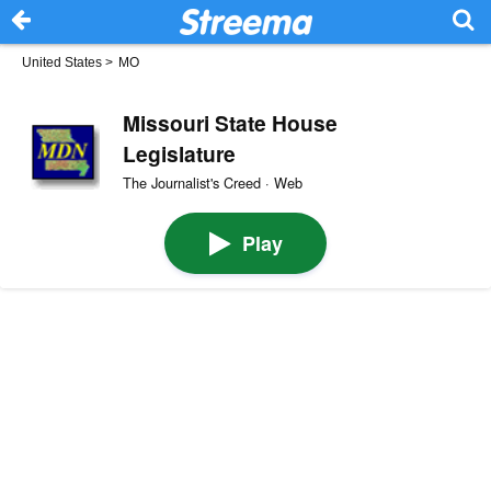
United States
>
MO
Missouri State House
Legislature
The Journalist's Creed · Web
Play