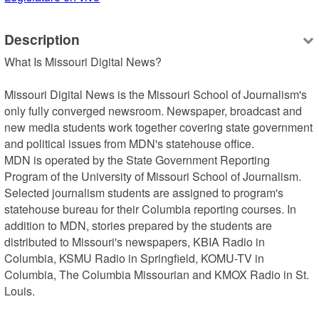
Description
What Is Missouri Digital News?

Missouri Digital News is the Missouri School of Journalism's 
only fully converged newsroom. Newspaper, broadcast and 
new media students work together covering state government 
and political issues from MDN's statehouse office.

MDN is operated by the State Government Reporting 
Program of the University of Missouri School of Journalism. 
Selected journalism students are assigned to program's 
statehouse bureau for their Columbia reporting courses. In 
addition to MDN, stories prepared by the students are 
distributed to Missouri's newspapers, KBIA Radio in 
Columbia, KSMU Radio in Springfield, KOMU-TV in 
Columbia, The Columbia Missourian and KMOX Radio in St. 
Louis.
