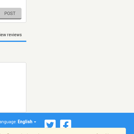
POST
iew reviews
anguage:
English