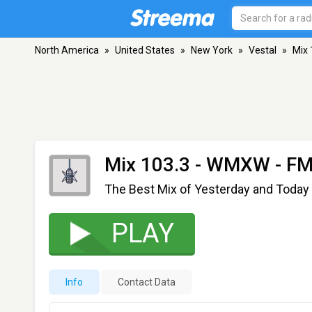
North America
»
United States
»
New York
»
Vestal
»
Mix
Mix 103.3 - WMXW
- FM
The Best Mix of Yesterday and Today
PLAY
Info
Contact Data