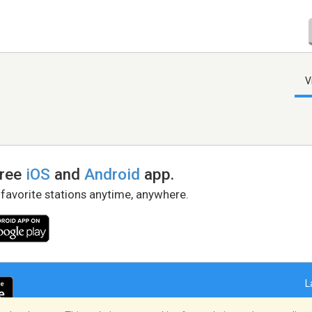
V
free
iOS
and
Android
app.
 favorite stations anytime, anywhere.
L