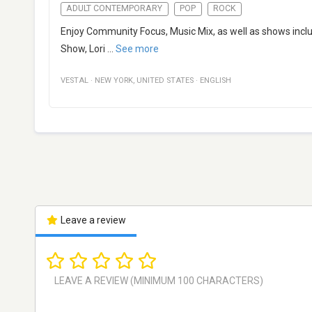
ADULT CONTEMPORARY
POP
ROCK
Enjoy Community Focus, Music Mix, as well as shows inclu
Show, Lori
...
See more
VESTAL
·
NEW YORK
,
UNITED STATES
·
ENGLISH
Leave a review