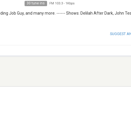
30 tune ins
FM 103.3
-
1Kbps
ding Job Guy, and many more. ------ Shows: Delilah After Dark, John Te
SUGGEST A