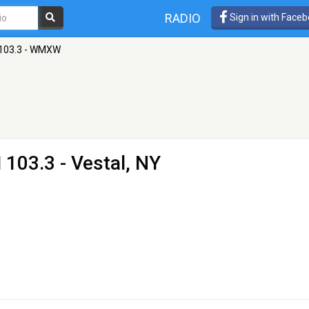
RADIO
Sign in with Face
 103.3 - WMXW
 103.3 - Vestal, NY