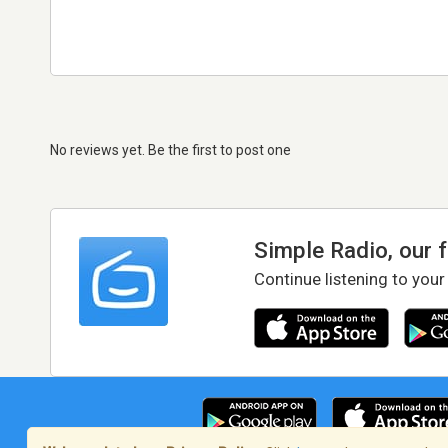
No reviews yet. Be the first to post one
Simple Radio, our 
Continue listening to your