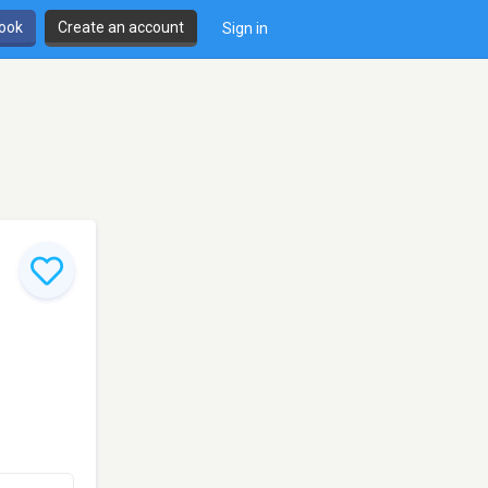
book
Create an account
Sign in