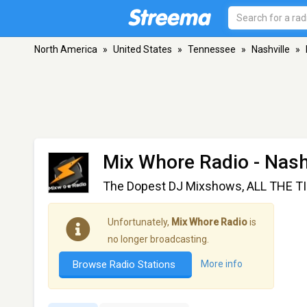
North America
»
United States
»
Tennessee
»
Nashville
»
Mix Whore Radio
- Nash
The Dopest DJ Mixshows, ALL THE T
Unfortunately,
Mix Whore Radio
is
no longer broadcasting.
Browse Radio Stations
More info