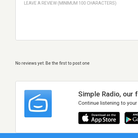
No reviews yet. Be the first to post one
Simple Radio, our 
Continue listening to your