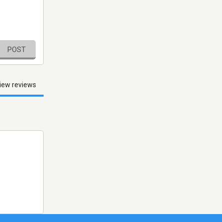
POST
iew reviews