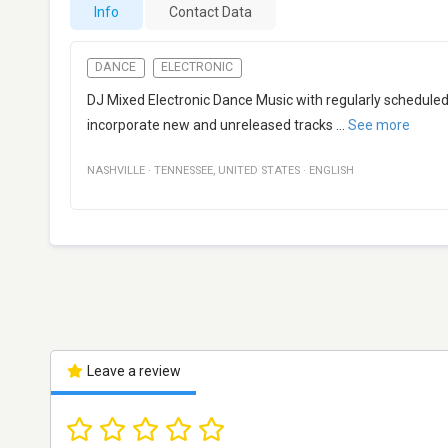
Info
Contact Data
DANCE
ELECTRONIC
DJ Mixed Electronic Dance Music with regularly scheduled "
incorporate new and unreleased tracks
...
See more
NASHVILLE
·
TENNESSEE
,
UNITED STATES
·
ENGLISH
Leave a review