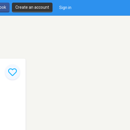
book
Create an account
Sign in