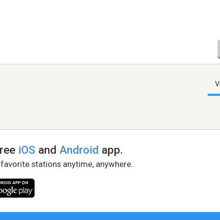
V
free
iOS
and
Android
app.
 favorite stations anytime, anywhere.