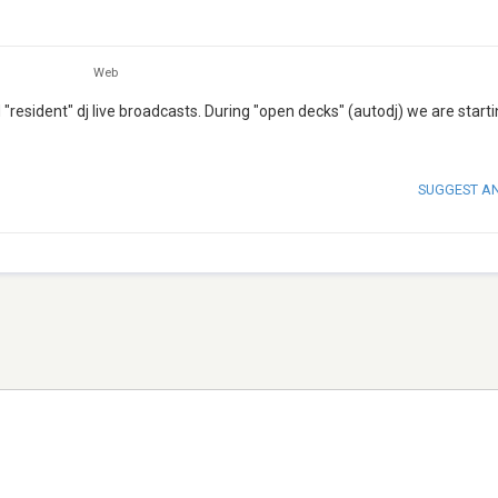
Web
resident" dj live broadcasts. During "open decks" (autodj) we are starti
SUGGEST A