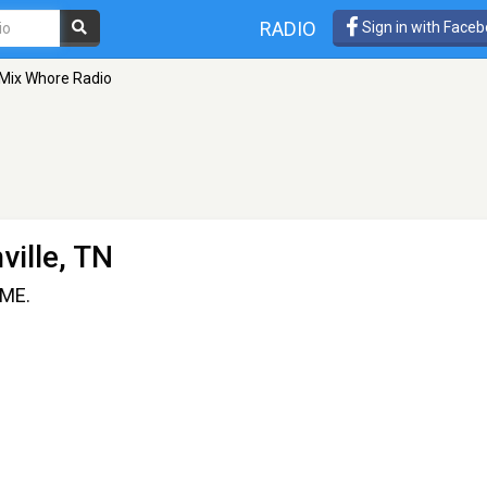
RADIO
Sign in with Face
Mix Whore Radio
ville, TN
IME.