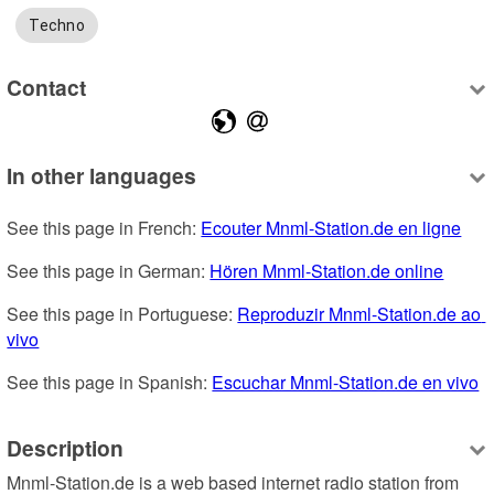
Techno
Contact
In other languages
See this page in French: 
Ecouter Mnml-Station.de en ligne
See this page in German: 
Hören Mnml-Station.de online
See this page in Portuguese: 
Reproduzir Mnml-Station.de ao 
vivo
See this page in Spanish: 
Escuchar Mnml-Station.de en vivo
Description
Mnml-Station.de is a web based internet radio station from 