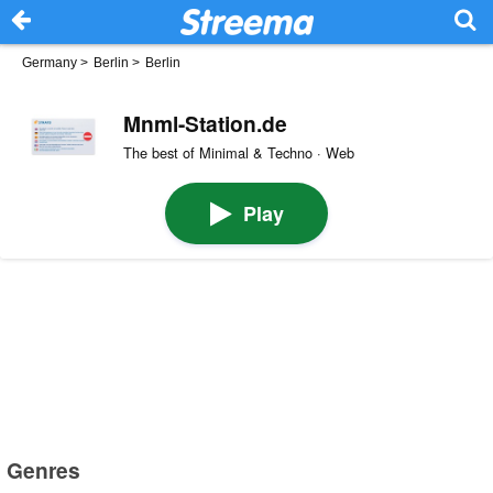
Germany
>
Berlin
>
Berlin
Mnml-Station.de
The best of Minimal & Techno · Web
Play
Genres