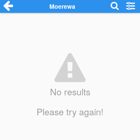
Moerewa
No results
Please try again!