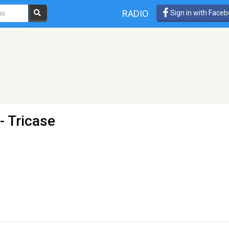
RADIO
Sign in with Face
- Tricase