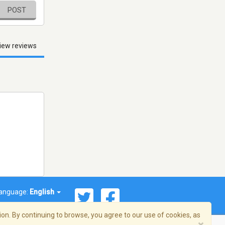
POST
iew reviews
anguage:
English
on. By continuing to browse, you agree to our use of cookies, as