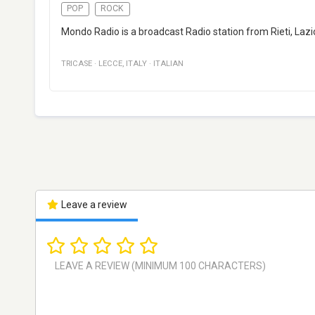
POP
ROCK
Mondo Radio is a broadcast Radio station from Rieti, Lazio,
TRICASE
·
LECCE
,
ITALY
·
ITALIAN
Leave a review