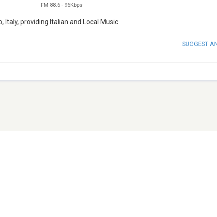
FM 88.6
-
96Kbps
 Italy, providing Italian and Local Music.
SUGGEST A