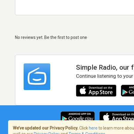
No reviews yet. Be the first to post one
Simple Radio, our 
Continue listening to your
We’ve updated our Privacy Policy.
Click
here
to learn more about