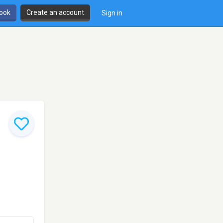
book
Create an account
Sign in