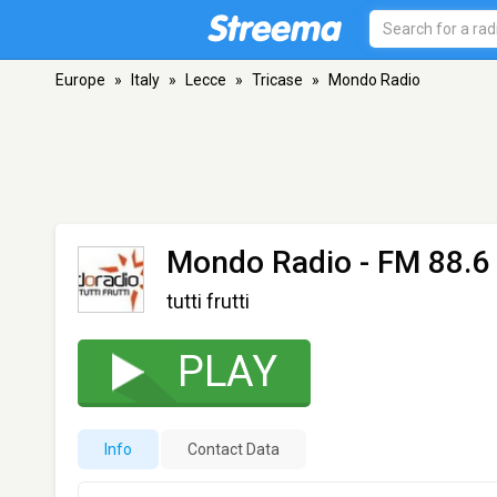
Europe
»
Italy
»
Lecce
»
Tricase
»
Mondo Radio
Mondo Radio
- FM 88.6 
tutti frutti
PLAY
Info
Contact Data