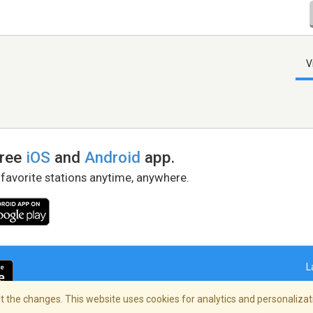
V
free
iOS
and
Android
app.
 favorite stations anytime, anywhere.
L
 the changes. This website uses cookies for analytics and personalizati