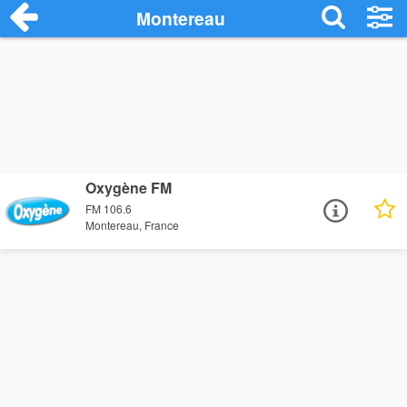
Montereau
Oxygène FM
FM 106.6
Montereau, France