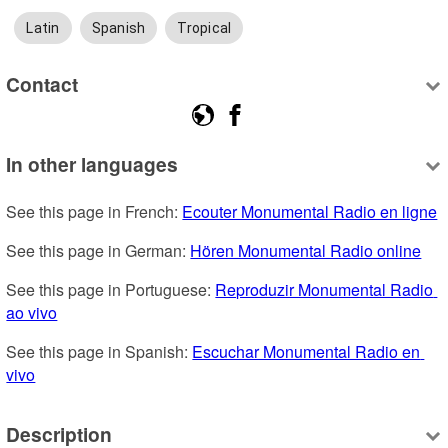
Latin
Spanish
Tropical
Contact
In other languages
See this page in French: 
Ecouter Monumental Radio en ligne
See this page in German: 
Hören Monumental Radio online
See this page in Portuguese: 
Reproduzir Monumental Radio 
ao vivo
See this page in Spanish: 
Escuchar Monumental Radio en 
vivo
Description