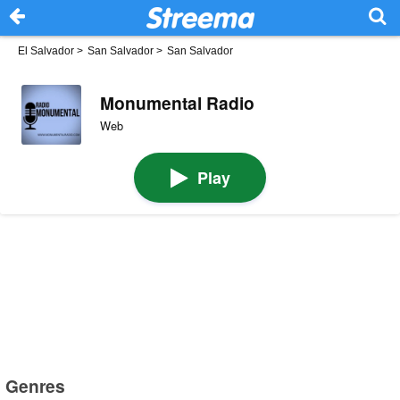
El Salvador
>
San Salvador
>
San Salvador
Monumental Radio
Web
Play
Genres