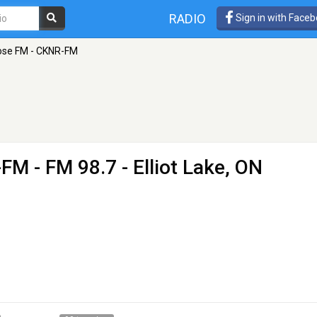
RADIO
Sign in with Face
ose FM - CKNR-FM
-FM
- FM 98.7 - Elliot Lake, ON