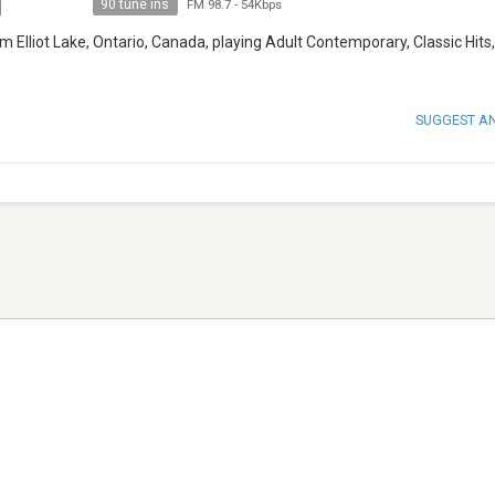
90 tune ins
FM 98.7
-
54Kbps
 Elliot Lake, Ontario, Canada, playing Adult Contemporary, Classic Hits,
SUGGEST A