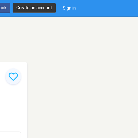
book
Create an account
Sign in