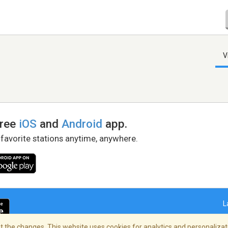
V
free
iOS
and
Android
app.
 favorite stations anytime, anywhere.
L
 the changes. This website uses cookies for analytics and personalizati