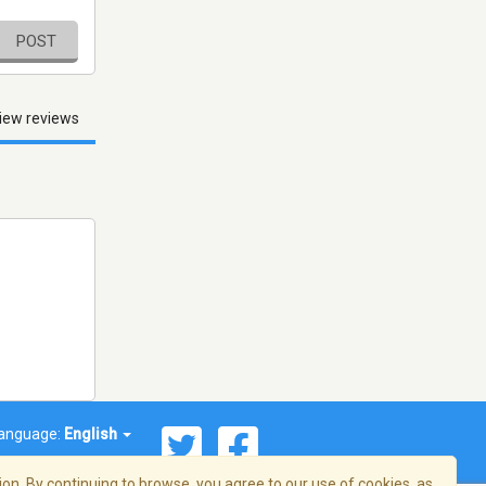
POST
iew reviews
anguage:
English
on. By continuing to browse, you agree to our use of cookies, as