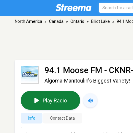
North America
»
Canada
»
Ontario
»
Elliot Lake
»
94.1 Mo
94.1 Moose FM - CKNR
Algoma-Manitoulin's Biggest Variety!
Play Radio
Info
Contact Data