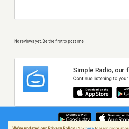
No reviews yet. Be the first to post one
Simple Radio, our 
Continue listening to your
We’ve updated our Privacy Policy.
Click
here
to learn more about