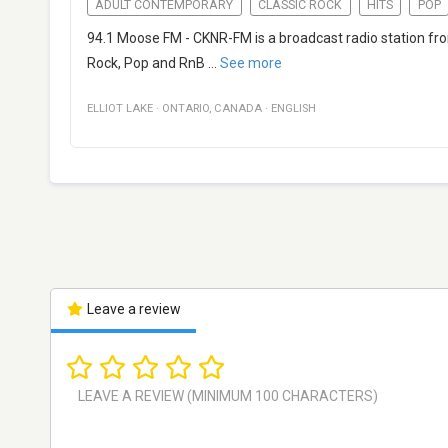
ADULT CONTEMPORARY
CLASSIC ROCK
HITS
POP
94.1 Moose FM - CKNR-FM is a broadcast radio station from
Rock, Pop and RnB
...
See more
ELLIOT LAKE
·
ONTARIO
,
CANADA
·
ENGLISH
Leave a review