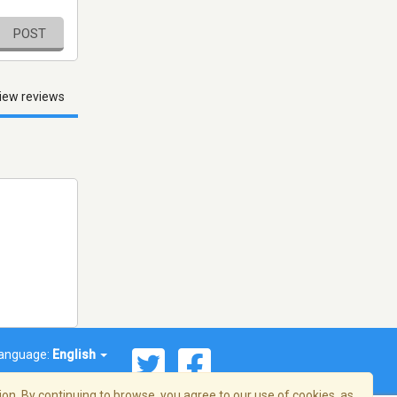
POST
iew reviews
anguage:
English
on. By continuing to browse, you agree to our use of cookies, as