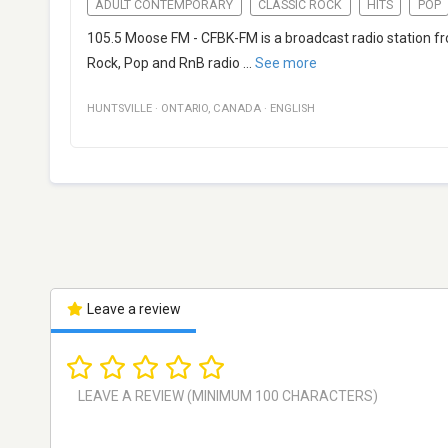
ADULT CONTEMPORARY
CLASSIC ROCK
HITS
POP
105.5 Moose FM - CFBK-FM is a broadcast radio station fro
Rock, Pop and RnB radio
...
See more
HUNTSVILLE
·
ONTARIO
,
CANADA
·
ENGLISH
Leave a review