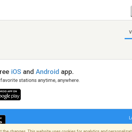
V
free
iOS
and
Android
app.
 favorite stations anytime, anywhere.
L
 the changes. This website uses cookies for analytics and personalizati