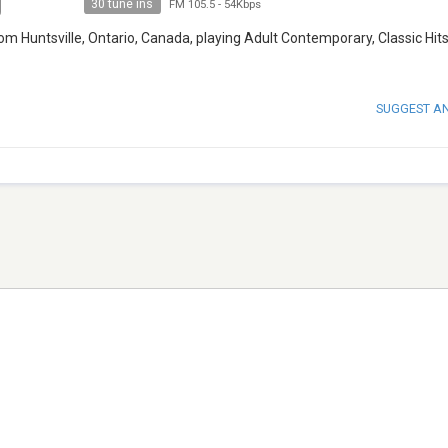
30 tune ins
FM 105.5
-
54Kbps
m Huntsville, Ontario, Canada, playing Adult Contemporary, Classic Hits
SUGGEST A