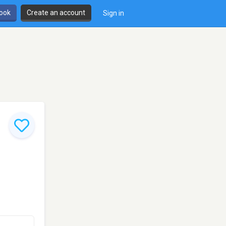
book
Create an account
Sign in