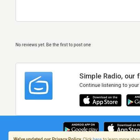
No reviews yet. Be the first to post one
Simple Radio, our 
Continue listening to your
We’ve updated our Privacy Policy.
Click
here
to learn more about