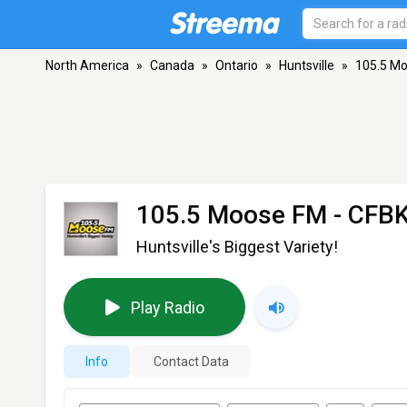
North America
»
Canada
»
Ontario
»
Huntsville
»
105.5 Mo
105.5 Moose FM - CFB
Huntsville's Biggest Variety!
Play Radio
Info
Contact Data