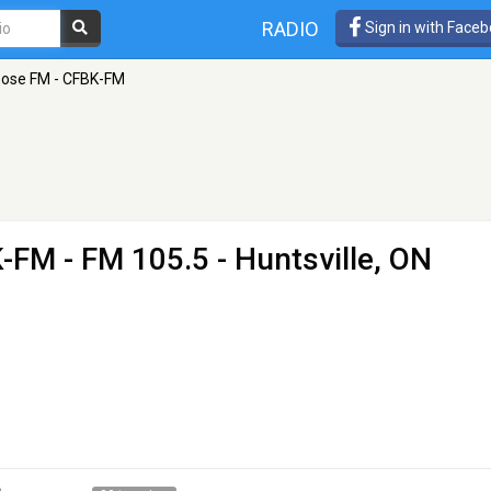
RADIO
Sign in with Face
ose FM - CFBK-FM
K-FM
- FM 105.5 - Huntsville, ON