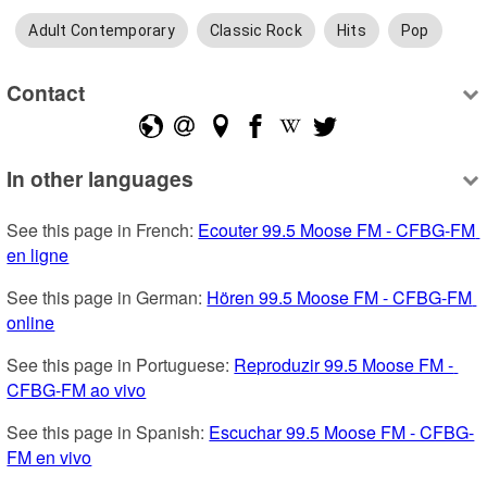
Adult Contemporary
Classic Rock
Hits
Pop
Contact
In other languages
See this page in French: 
Ecouter 99.5 Moose FM - CFBG-FM 
en ligne
See this page in German: 
Hören 99.5 Moose FM - CFBG-FM 
online
See this page in Portuguese: 
Reproduzir 99.5 Moose FM - 
CFBG-FM ao vivo
See this page in Spanish: 
Escuchar 99.5 Moose FM - CFBG-
FM en vivo