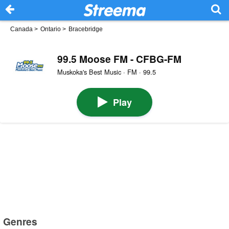
Canada
>
Ontario
>
Bracebridge
99.5 Moose FM - CFBG-FM
Muskoka's Best Music · FM · 99.5
Play
Genres