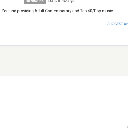
30 tune ins
FM 92.8
-
166Kbps
w Zealand providing Adult Contemporary and Top 40/Pop music.
SUGGEST A