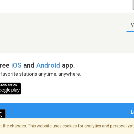
V
free
iOS
and
Android
app.
 favorite stations anytime, anywhere.
L
 the changes. This website uses cookies for analytics and personalizati
right Policy
/
AdChoices