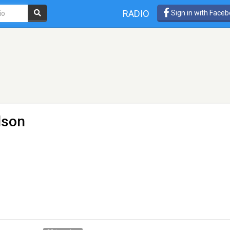
RADIO
Sign in with Face
lson