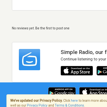
No reviews yet. Be the first to post one
Simple Radio, our 
Continue listening to your
We’ve updated our Privacy Policy.
Click
here
to learn more about
well as our
Privacy Policy
and
Terms & Conditions
.
Terms of Service
/
Privacy Policy
/
Copy