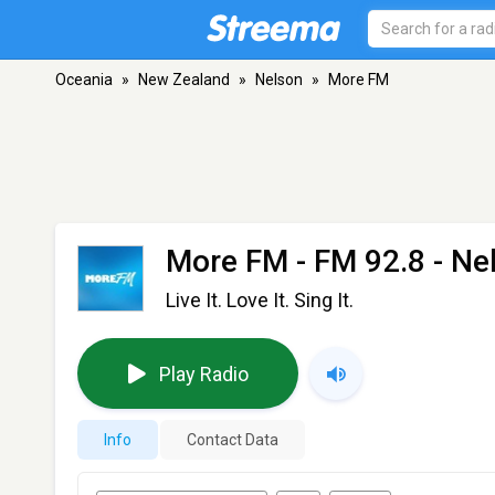
Oceania
»
New Zealand
»
Nelson
»
More FM
More FM
- FM 92.8 - Ne
Live It. Love It. Sing It.
Play Radio
Info
Contact Data