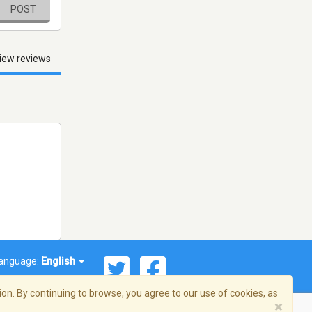
POST
iew reviews
anguage:
English
on. By continuing to browse, you agree to our use of cookies, as
×
© 2026 Streema, Inc. All rights reserved