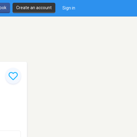
book
Create an account
Sign in