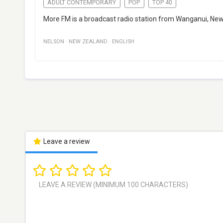
ADULT CONTEMPORARY
POP
TOP 40
More FM is a broadcast radio station from Wanganui, Ne
NELSON
·
NEW ZEALAND
·
ENGLISH
Leave a review