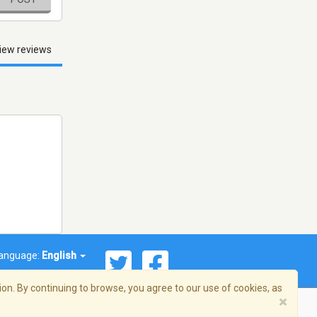
iew reviews
anguage:
English
on. By continuing to browse, you agree to our use of cookies, as
×
© 2026 Streema, Inc. All rights reserved