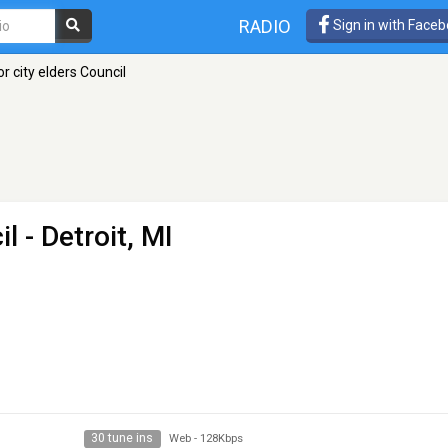
RADIO
Sign in with Face
r city elders Council
il
- Detroit, MI
30 tune ins
Web
-
128Kbps