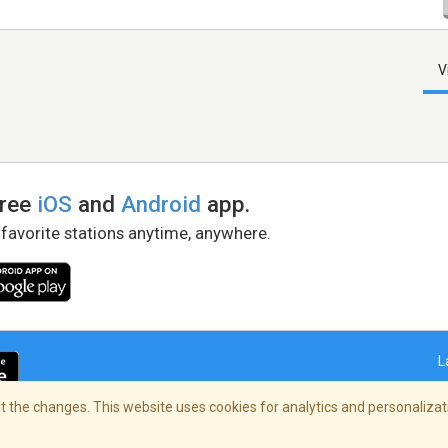
V
free
iOS
and
Android
app.
 favorite stations anytime, anywhere.
L
 the changes. This website uses cookies for analytics and personalizati
right Policy
/
AdChoices