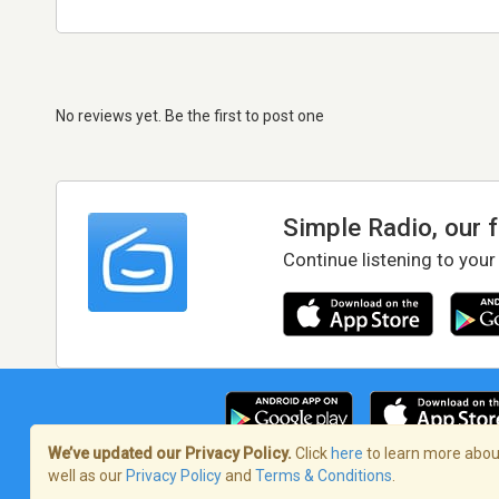
No reviews yet. Be the first to post one
Simple Radio, our 
Continue listening to your
We’ve updated our Privacy Policy.
Click
here
to learn more about
well as our
Privacy Policy
and
Terms & Conditions
.
Terms of Service
/
Privacy Policy
/
Copy