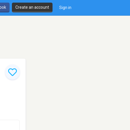
book
Create an account
Sign in