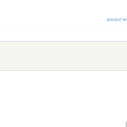
SUGGEST A