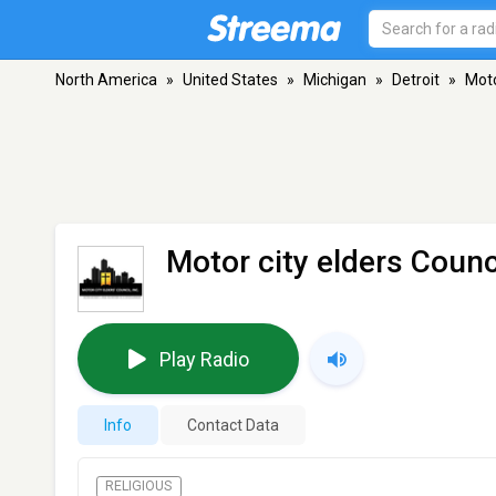
North America
»
United States
»
Michigan
»
Detroit
»
Moto
Motor city elders Counc
Play Radio
Info
Contact Data
RELIGIOUS