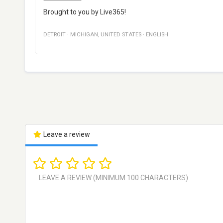
Brought to you by Live365!
DETROIT
·
MICHIGAN
,
UNITED STATES
·
ENGLISH
Leave a review