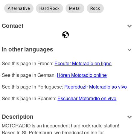
Alternative
Hard Rock
Metal
Rock
Contact
In other languages
See this page in French: 
Ecouter Motoradio en ligne
See this page in German: 
Hören Motoradio online
See this page in Portuguese: 
Reproduzir Motoradio ao vivo
See this page in Spanish: 
Escuchar Motoradio en vivo
Description
MOTORADIO is an independent hard rock radio station! 
Based in St. Petersburg, we broadcast online for 