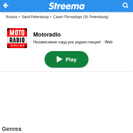
Russia
>
Saint Petersburg
>
Санкт-Петербург (St. Petersburg)
Motoradio
Независимая хард-рок радиостанция! · Web
Play
Genres