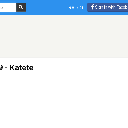
RADIO
Sign in with Face
9 - Katete