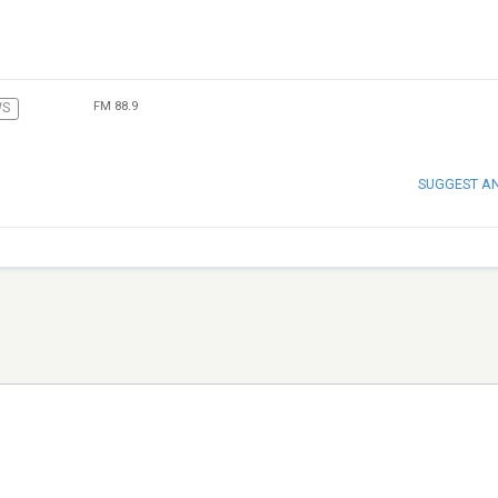
FM 88.9
WS
SUGGEST A