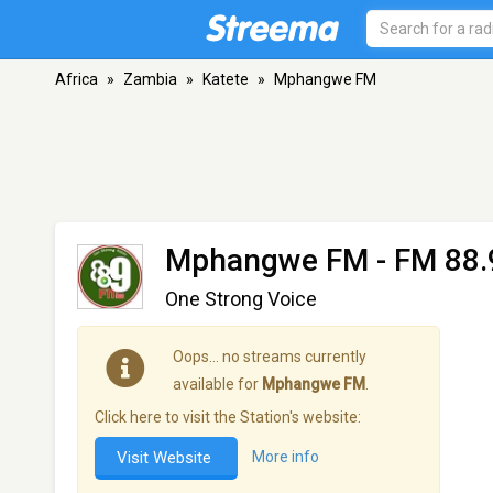
Africa
»
Zambia
»
Katete
»
Mphangwe FM
Mphangwe FM
- FM 88.
One Strong Voice
Oops… no streams currently
available for
Mphangwe FM
.
Click here to visit the Station's website:
Visit Website
More info