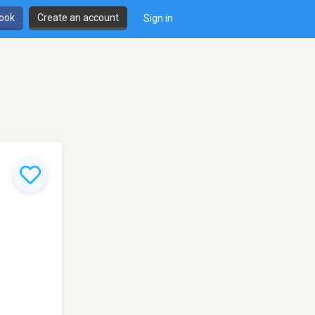
book
Create an account
Sign in