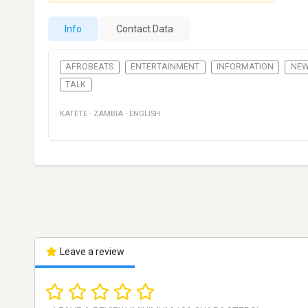
Info
Contact Data
AFROBEATS
ENTERTAINMENT
INFORMATION
NE
TALK
KATETE
·
ZAMBIA
·
ENGLISH
Leave a review