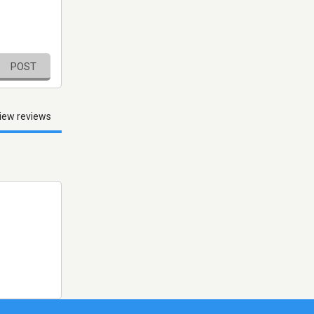
POST
iew reviews