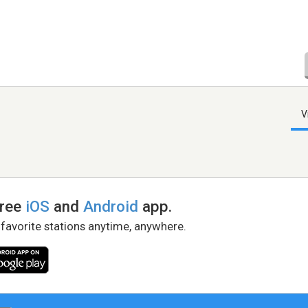
V
free
iOS
and
Android
app.
 favorite stations anytime, anywhere.