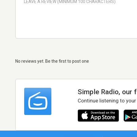
No reviews yet. Be the first to post one
Simple Radio, our 
Continue listening to your