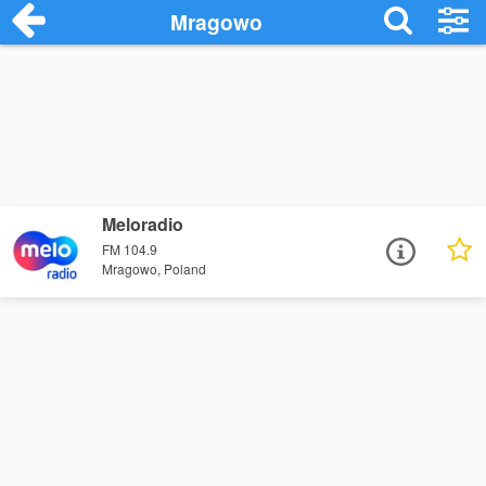
Mragowo
Meloradio
FM 104.9
Mragowo, Poland