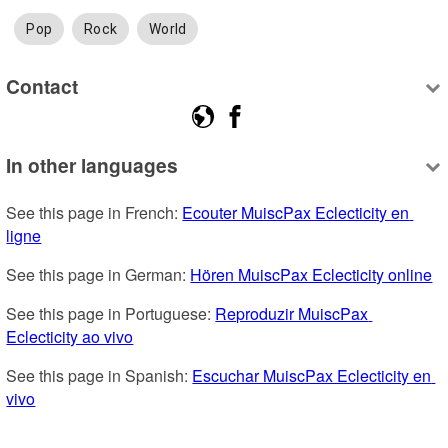
Pop
Rock
World
Contact
In other languages
See this page in French: 
Ecouter MuiscPax Eclecticity en 
ligne
See this page in German: 
Hören MuiscPax Eclecticity online
See this page in Portuguese: 
Reproduzir MuiscPax 
Eclecticity ao vivo
See this page in Spanish: 
Escuchar MuiscPax Eclecticity en 
vivo