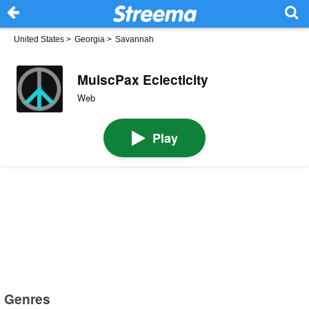
United States
>
Georgia
>
Savannah
MuiscPax Eclecticity
Web
Play
Genres