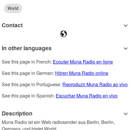
World
Contact
In other languages
See this page in French: 
Ecouter Muna Radio en ligne
See this page in German: 
Hören Muna Radio online
See this page in Portuguese: 
Reproduzir Muna Radio ao vivo
See this page in Spanish: 
Escuchar Muna Radio en vivo
Description
Muna Radio ist ein Web radiosender aus Berlin, Berlin, 
Germany, und bietet World.