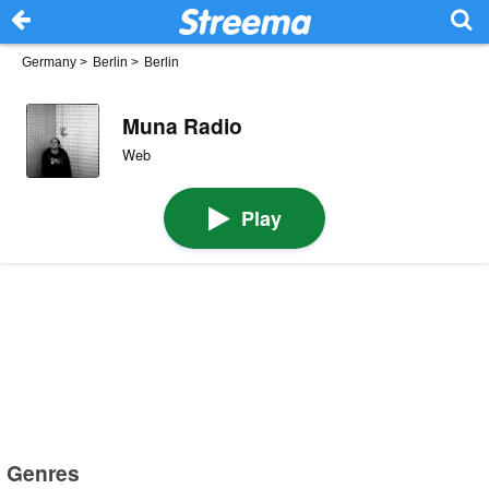
Germany
>
Berlin
>
Berlin
Muna Radio
Web
Play
Genres