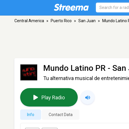
Central America
»
Puerto Rico
»
San Juan
»
Mundo Latino 
Mundo Latino PR
- San
Tu alternativa musical de entretenimi
Play Radio
Info
Contact Data