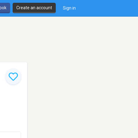
book
Create an account
Sign in