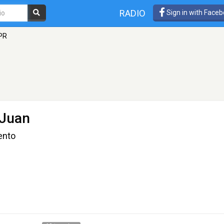
RADIO
Sign in with Face
PR
 Juan
ento