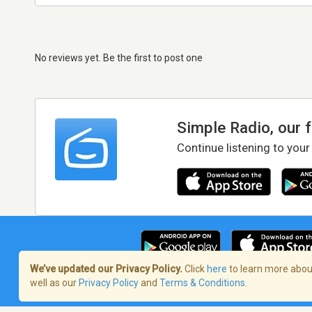
No reviews yet. Be the first to post one
Simple Radio, our 
Continue listening to your
We’ve updated our Privacy Policy.
Click
here
to learn more about
well as our
Privacy Policy
and
Terms & Conditions
.
Terms of Service
/
Privacy Policy
/
Copy