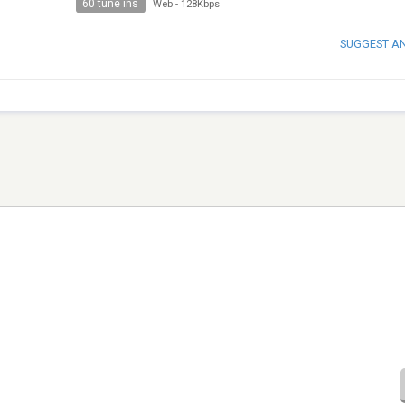
60 tune ins
Web
-
128Kbps
SUGGEST A