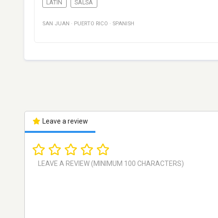
LATIN
SALSA
SAN JUAN
·
PUERTO RICO
·
SPANISH
Leave a review