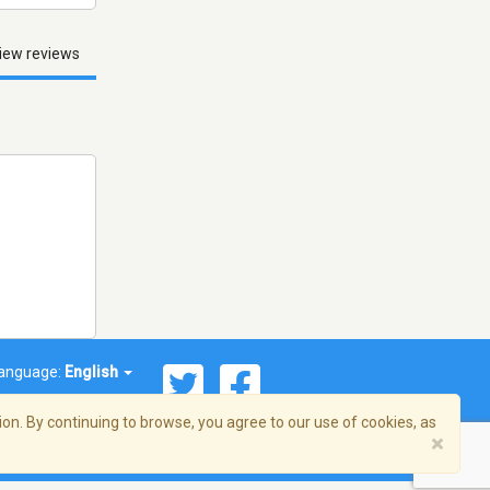
iew reviews
anguage:
English
on. By continuing to browse, you agree to our use of cookies, as
×
© 2026 Streema, Inc. All rights reserved