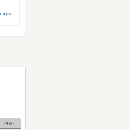
N UPDATE
POST