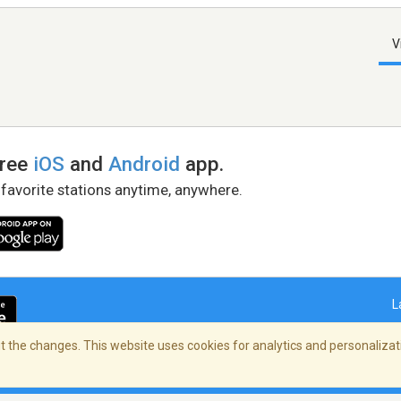
V
free
iOS
and
Android
app.
 favorite stations anytime, anywhere.
L
 the changes. This website uses cookies for analytics and personalizati
right Policy
/
AdChoices