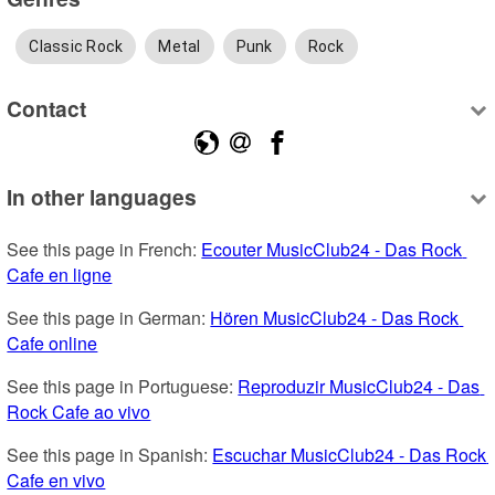
Classic Rock
Metal
Punk
Rock
Contact
In other languages
See this page in French: 
Ecouter MusicClub24 - Das Rock 
Cafe en ligne
See this page in German: 
Hören MusicClub24 - Das Rock 
Cafe online
See this page in Portuguese: 
Reproduzir MusicClub24 - Das 
Rock Cafe ao vivo
See this page in Spanish: 
Escuchar MusicClub24 - Das Rock 
Cafe en vivo