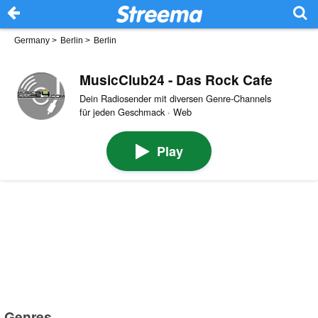
Germany
>
Berlin
>
Berlin
MusicClub24 - Das Rock Cafe
Dein Radiosender mit diversen Genre-Channels
für jeden Geschmack · Web
Play
Genres