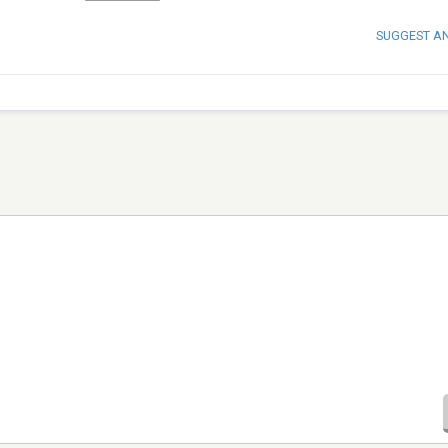
SUGGEST A