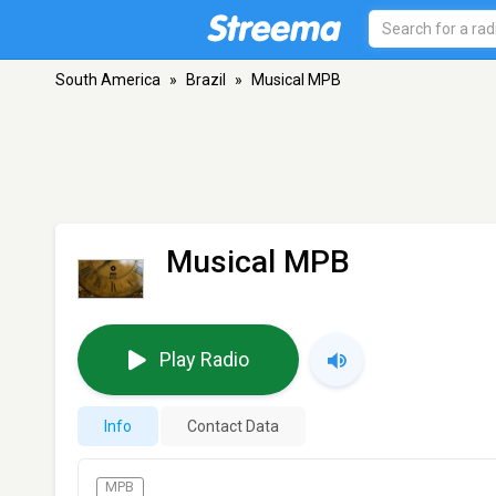
South America
»
Brazil
»
Musical MPB
Musical MPB
Play Radio
Info
Contact Data
MPB