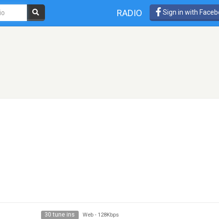
RADIO
Sign in with Face
30 tune ins
Web
-
128Kbps