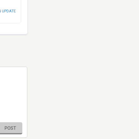
N UPDATE
POST