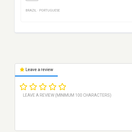
BRAZIL
·
PORTUGUESE
Leave a review