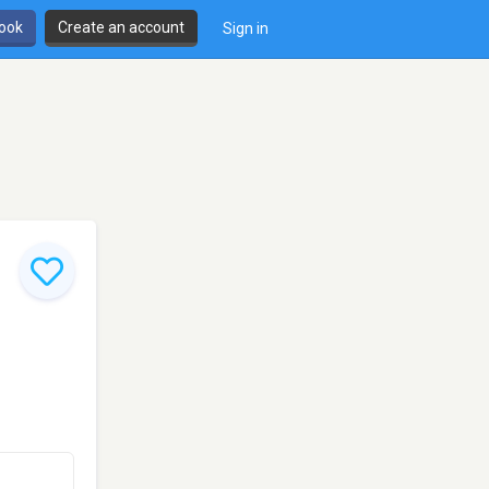
book
Create an account
Sign in