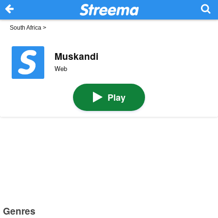
South Africa
>
Muskandi
Web
Play
Genres