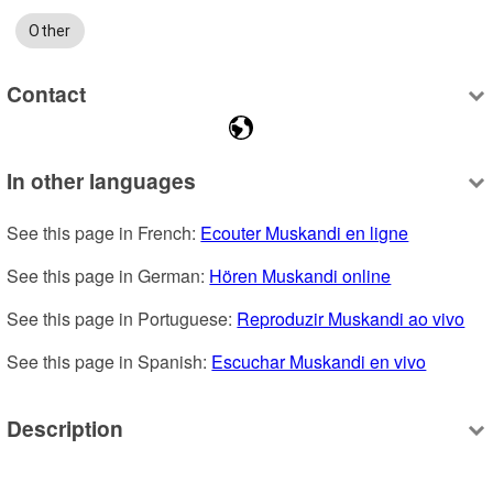
Other
Contact
In other languages
See this page in French: 
Ecouter Muskandi en ligne
See this page in German: 
Hören Muskandi online
See this page in Portuguese: 
Reproduzir Muskandi ao vivo
See this page in Spanish: 
Escuchar Muskandi en vivo
Description