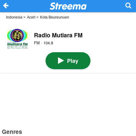
Indonesia
>
Aceh
>
Kota Beureunuen
Radio Mutiara FM
FM · 104.8
Play
Genres