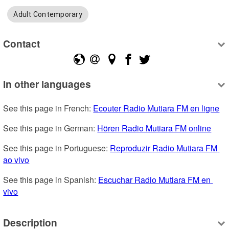
Adult Contemporary
Contact
In other languages
See this page in French: 
Ecouter Radio Mutiara FM en ligne
See this page in German: 
Hören Radio Mutiara FM online
See this page in Portuguese: 
Reproduzir Radio Mutiara FM 
ao vivo
See this page in Spanish: 
Escuchar Radio Mutiara FM en 
vivo
Description