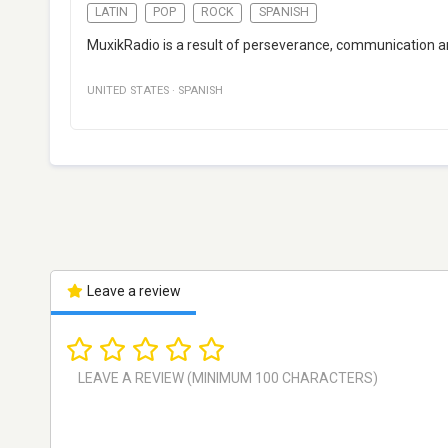
LATIN
POP
ROCK
SPANISH
MuxikRadio is a result of perseverance, communication and
UNITED STATES
·
SPANISH
Leave a review