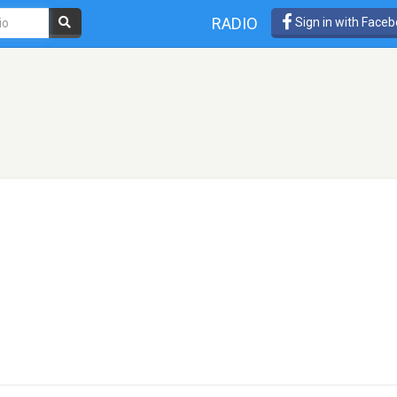
RADIO
Sign in with Face