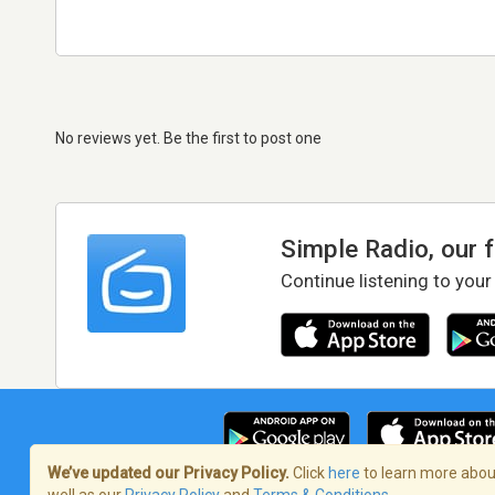
No reviews yet. Be the first to post one
Simple Radio, our 
Continue listening to your
We’ve updated our Privacy Policy.
Click
here
to learn more about