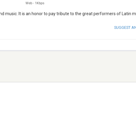
Web
-
1Kbps
 music. It is an honor to pay tribute to the great performers of Latin m
SUGGEST A