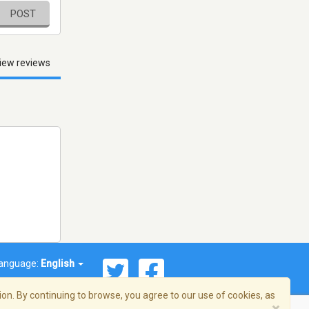
POST
iew reviews
anguage:
English
on. By continuing to browse, you agree to our use of cookies, as