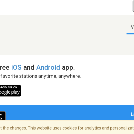
V
free
iOS
and
Android
app.
 favorite stations anytime, anywhere.
L
 the changes. This website uses cookies for analytics and personalizati