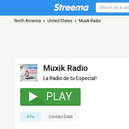
North America
»
United States
»
Muxik Radio
Muxik Radio
La Radio de tu Especial!
PLAY
Info
Contact Data