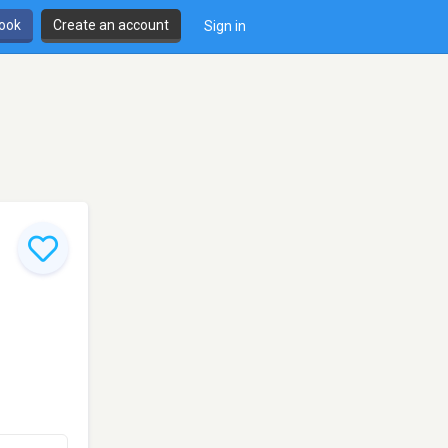
book
Create an account
Sign in