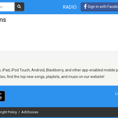
RADIO
Sign in with Face
ons
 iPad, iPod Touch, Android, Blackberry, and other app-enabled mobile p
Also, find the top new songs, playlists, and music on our website!
L
right Policy
/
AdChoices