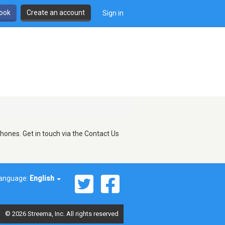
book
Create an account
Sign in
hones. Get in touch via the Contact Us
anguage:
English
© 2026 Streema, Inc. All rights reserved