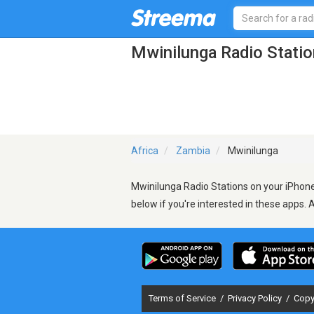
Mwinilunga Radio Stati
Africa
Zambia
Mwinilunga
Mwinilunga Radio Stations on your iPhone,
below if you're interested in these apps. 
Terms of Service
/
Privacy Policy
/
Copy