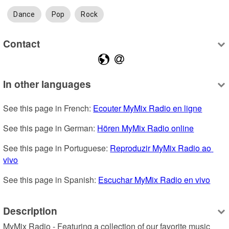
Dance
Pop
Rock
Contact
In other languages
See this page in French: 
Ecouter MyMix Radio en ligne
See this page in German: 
Hören MyMix Radio online
See this page in Portuguese: 
Reproduzir MyMix Radio ao 
vivo
See this page in Spanish: 
Escuchar MyMix Radio en vivo
Description
MyMix Radio - Featuring a collection of our favorite music 