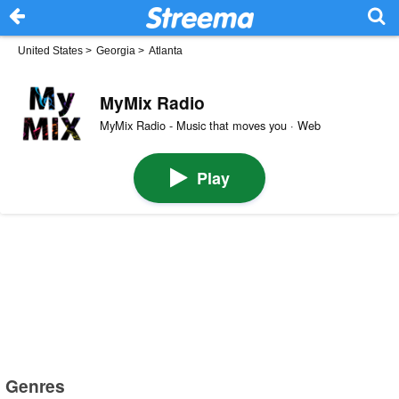
United States
>
Georgia
>
Atlanta
MyMix Radio
MyMix Radio - Music that moves you · Web
Play
Genres