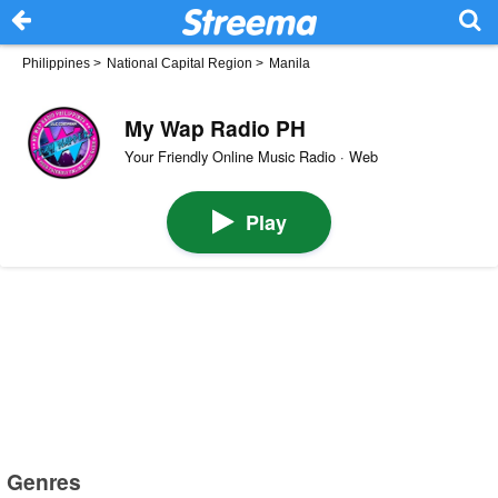
Philippines
>
National Capital Region
>
Manila
My Wap Radio PH
Your Friendly Online Music Radio · Web
Play
Genres