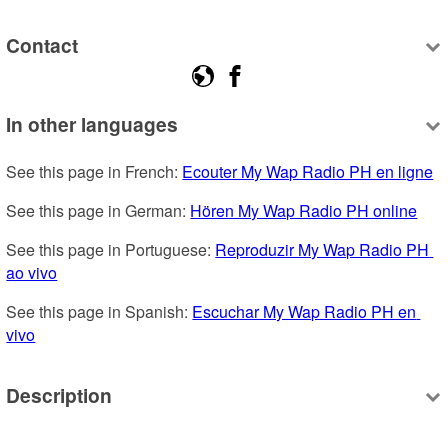
Contact
In other languages
See this page in French: 
Ecouter My Wap Radio PH en ligne
See this page in German: 
Hören My Wap Radio PH online
See this page in Portuguese: 
Reproduzir My Wap Radio PH 
ao vivo
See this page in Spanish: 
Escuchar My Wap Radio PH en 
vivo
Description