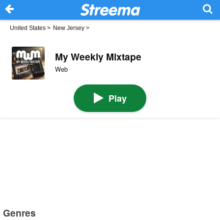
United States
>
New Jersey
>
My Weekly Mixtape
Web
Play
Genres