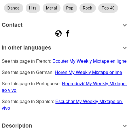
Dance
Hits
Metal
Pop
Rock
Top 40
Contact
In other languages
See this page in French: 
Ecouter My Weekly Mixtape en ligne
See this page in German: 
Hören My Weekly Mixtape online
See this page in Portuguese: 
Reproduzir My Weekly Mixtape 
ao vivo
See this page in Spanish: 
Escuchar My Weekly Mixtape en 
vivo
Description