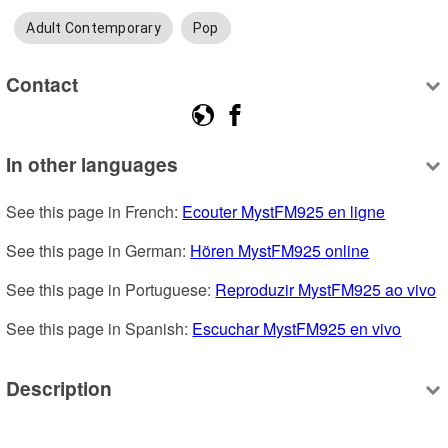
Adult Contemporary
Pop
Contact
In other languages
See this page in French: 
Ecouter MystFM925 en ligne
See this page in German: 
Hören MystFM925 online
See this page in Portuguese: 
Reproduzir MystFM925 ao vivo
See this page in Spanish: 
Escuchar MystFM925 en vivo
Description