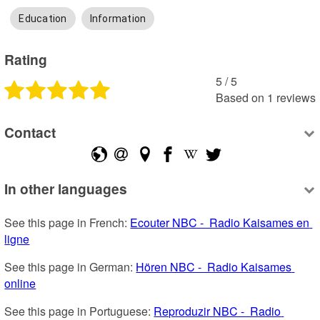
Education
Information
Rating
5
 /
5
Based on
1
reviews
Contact
In other languages
See this page in French: 
Ecouter NBC -  Radio Kaisames en 
ligne
See this page in German: 
Hören NBC -  Radio Kaisames 
online
See this page in Portuguese: 
Reproduzir NBC -  Radio 