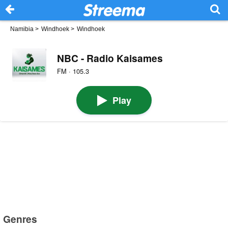
Namibia
>
Windhoek
>
Windhoek
NBC - Radio Kaisames
FM · 105.3
Play
Genres