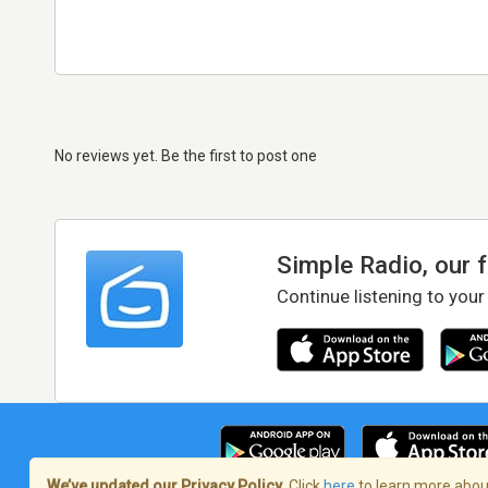
No reviews yet. Be the first to post one
Simple Radio, our 
Continue listening to your
We’ve updated our Privacy Policy.
Click
here
to learn more about