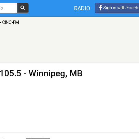
RADIO
Sign in with Face
 - CINC-FM
105.5 - Winnipeg, MB