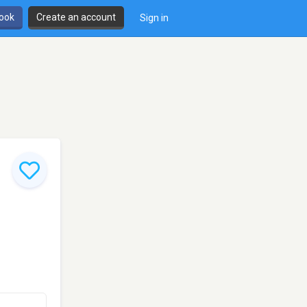
book
Create an account
Sign in