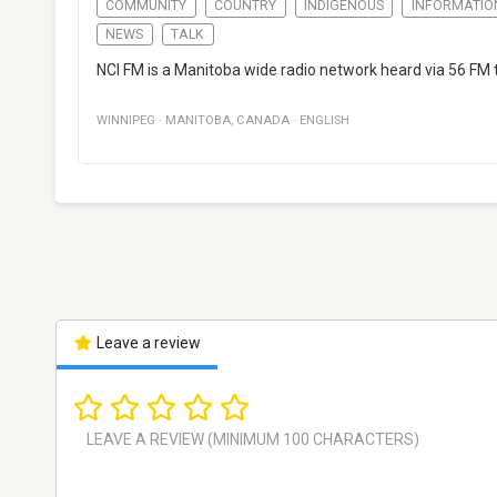
COMMUNITY
COUNTRY
INDIGENOUS
INFORMATIO
NEWS
TALK
NCI FM is a Manitoba wide radio network heard via 56 FM 
WINNIPEG
·
MANITOBA
,
CANADA
·
ENGLISH
Leave a review