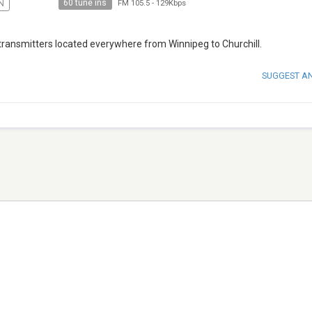
60 tune ins
N
FM 105.5
-
129Kbps
transmitters located everywhere from Winnipeg to Churchill.
SUGGEST A