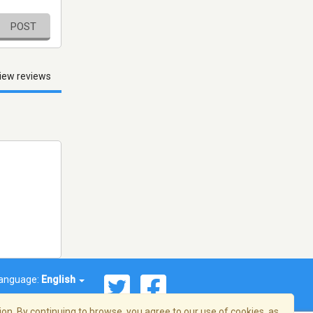
POST
iew reviews
anguage:
English
on. By continuing to browse, you agree to our use of cookies, as