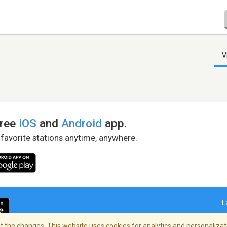
V
free
iOS
and
Android
app.
 favorite stations anytime, anywhere.
L
 the changes. This website uses cookies for analytics and personalizati