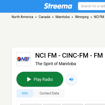
North America
»
Canada
»
Manitoba
»
Winnipeg
»
NCI FM
NCI FM - CINC-FM
- FM 
The Spirit of Manitoba
Play Radio
Info
Contact Data