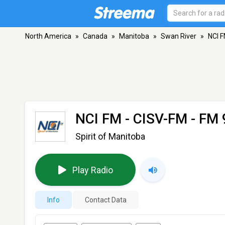
North America
»
Canada
»
Manitoba
»
Swan River
»
NCI F
NCI FM - CISV-FM
- FM 
Spirit of Manitoba
Play Radio
Info
Contact Data