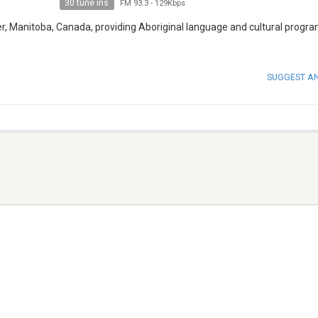
30 tune ins
FM 93.3
-
129Kbps
ver, Manitoba, Canada, providing Aboriginal language and cultural prog
SUGGEST A