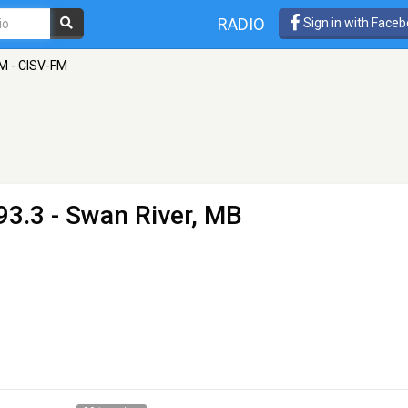
RADIO
Sign in with Face
M - CISV-FM
93.3 - Swan River, MB