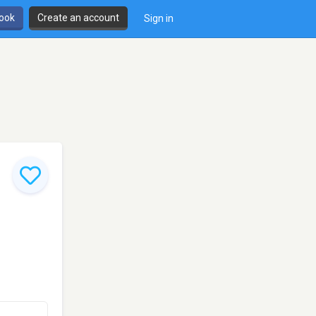
book
Create an account
Sign in