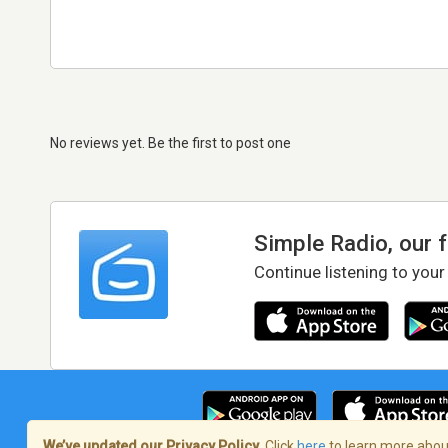
No reviews yet. Be the first to post one
Simple Radio, our 
Continue listening to your
We’ve updated our Privacy Policy.
Click
here
to learn more about