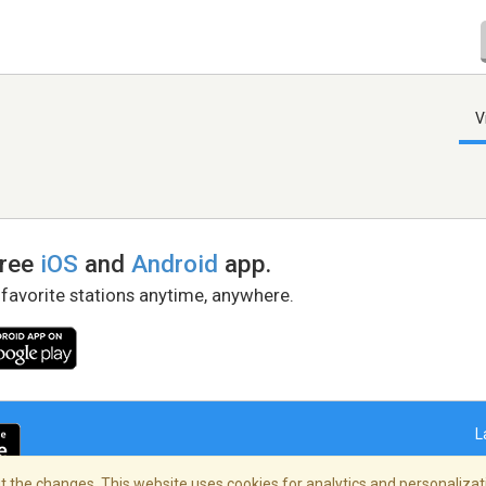
V
free
iOS
and
Android
app.
 favorite stations anytime, anywhere.
L
 the changes. This website uses cookies for analytics and personalizati