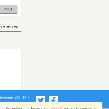
POST
iew reviews
anguage:
English
on. By continuing to browse, you agree to our use of cookies, as