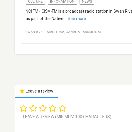
CULTURE
INFORMATION
NEWS
NCI FM - CISV-FM is a broadcast radio station in Swan Ri
as part of the Native
...
See more
SWAN RIVER
·
MANITOBA
,
CANADA
·
ABORIGINAL
Leave a review