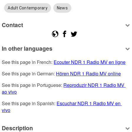
Adult Contemporary
News
Contact
In other languages
See this page in French: 
Ecouter NDR 1 Radio MV en ligne
See this page in German: 
Hören NDR 1 Radio MV online
See this page in Portuguese: 
Reproduzir NDR 1 Radio MV 
ao vivo
See this page in Spanish: 
Escuchar NDR 1 Radio MV en 
vivo
Description