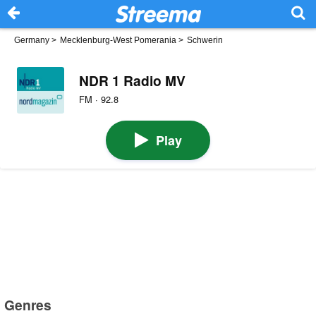
Germany
>
Mecklenburg-West Pomerania
>
Schwerin
NDR 1 Radio MV
FM · 92.8
Play
Genres