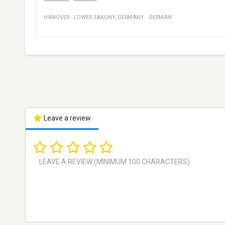
HANOVER
·
LOWER SAXONY
,
GERMANY
·
GERMAN
Leave a review