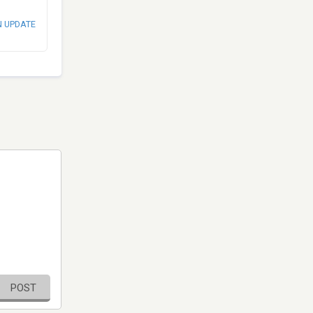
N UPDATE
POST