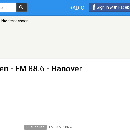
RADIO
Sign in with Face
- Niedersachsen
sen
- FM 88.6 - Hanover
30 tune ins
FM 88.6
-
1Kbps