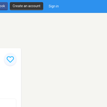
book
Create an account
Sign in