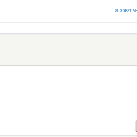
SUGGEST A