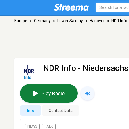
Europe
»
Germany
»
Lower Saxony
»
Hanover
»
NDR Info 
NDR Info - Niedersach
Play Radio
Info
Contact Data
NEWS
TALK