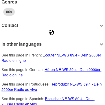
Genres
00s
Contact
In other languages
See this page in French: 
Ecouter NE-WS 89.4 - Dein 2000er 
Radio en ligne
See this page in German: 
Hören NE-WS 89.4 - Dein 2000er 
Radio online
See this page in Portuguese: 
Reproduzir NE-WS 89.4 - Dein 
2000er Radio ao vivo
See this page in Spanish: 
Escuchar NE-WS 89.4 - Dein 
2000er Radio en vivo