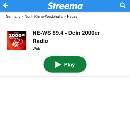
Germany
>
North Rhine-Westphalia
>
Neuss
NE-WS 89.4 - Dein 2000er
Radio
Web
Play