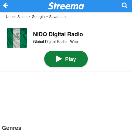
United States
>
Georgia
>
Savannah
NIDO Digital Radio
Global Digital Radio · Web
Play
Genres