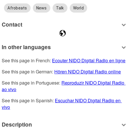
Afrobeats
News
Talk
World
Contact
In other languages
See this page in French: 
Ecouter NIDO Digital Radio en ligne
See this page in German: 
Hören NIDO Digital Radio online
See this page in Portuguese: 
Reproduzir NIDO Digital Radio 
ao vivo
See this page in Spanish: 
Escuchar NIDO Digital Radio en 
vivo
Description