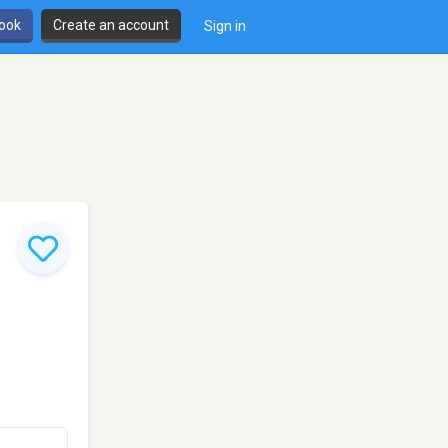
book
Create an account
Sign in