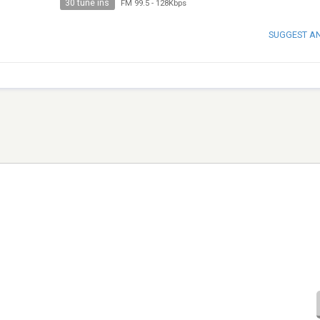
30 tune ins
FM 99.5
-
128Kbps
SUGGEST A