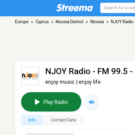
Europe
»
Cyprus
»
Nicosia District
»
Nicosia
»
NJOY Radio
NJOY Radio
- FM 99.5 -
enjoy music | enjoy life
Play Radio
Info
Contact Data