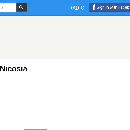
RADIO
Sign in with Face
 Nicosia