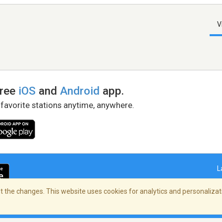
V
free
iOS
and
Android
app.
 favorite stations anytime, anywhere.
L
 the changes. This website uses cookies for analytics and personalizati
right Policy
/
AdChoices