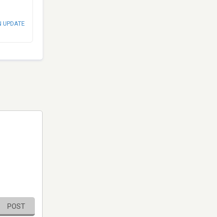
N UPDATE
POST