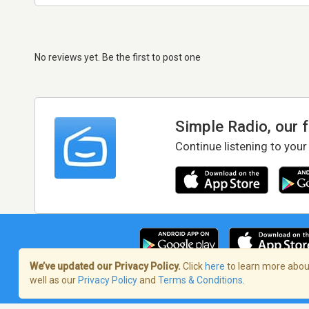
No reviews yet. Be the first to post one
Simple Radio, our 
Continue listening to your
We’ve updated our Privacy Policy.
Click
here
to learn more about
well as our
Privacy Policy
and
Terms & Conditions
.
Terms of Service
/
Privacy Policy
/
Copy