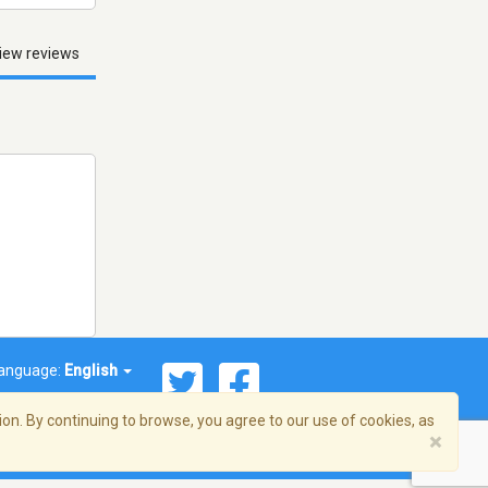
iew reviews
anguage:
English
on. By continuing to browse, you agree to our use of cookies, as
×
© 2026 Streema, Inc. All rights reserved