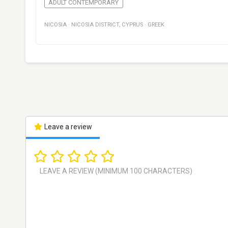
ADULT CONTEMPORARY
NICOSIA
·
NICOSIA DISTRICT
,
CYPRUS
·
GREEK
Leave a review