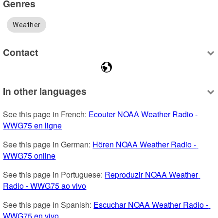
Genres
Weather
Contact
In other languages
See this page in French: 
Ecouter NOAA Weather Radio - 
WWG75 en ligne
See this page in German: 
Hören NOAA Weather Radio - 
WWG75 online
See this page in Portuguese: 
Reproduzir NOAA Weather 
Radio - WWG75 ao vivo
See this page in Spanish: 
Escuchar NOAA Weather Radio - 
WWG75 en vivo