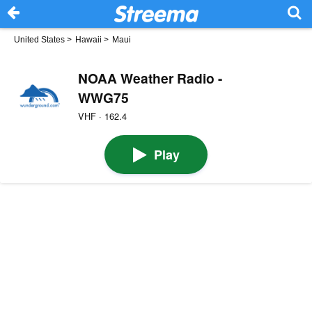
United States
>
Hawaii
>
Maui
NOAA Weather Radio -
WWG75
VHF · 162.4
Play