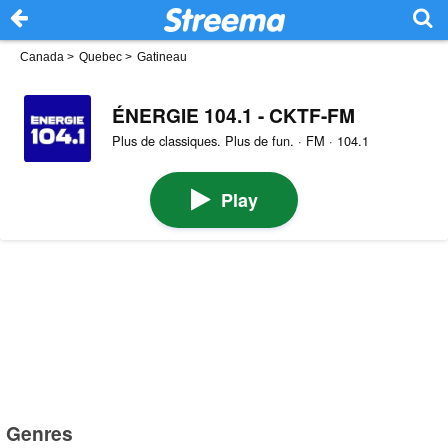
Canada
>
Quebec
>
Gatineau
ÉNERGIE 104.1 - CKTF-FM
Plus de classiques. Plus de fun. · FM · 104.1
Play
Genres