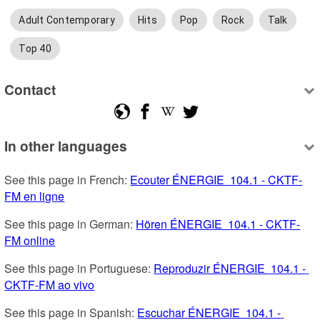
Adult Contemporary
Hits
Pop
Rock
Talk
Top 40
Contact
In other languages
See this page in French: 
Ecouter ÉNERGIE  104.1 - CKTF-
FM en ligne
See this page in German: 
Hören ÉNERGIE  104.1 - CKTF-
FM online
See this page in Portuguese: 
Reproduzir ÉNERGIE  104.1 - 
CKTF-FM ao vivo
See this page in Spanish: 
Escuchar ÉNERGIE  104.1 - 